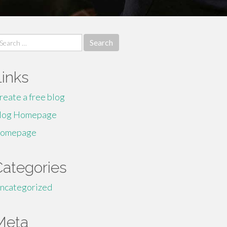
earch
r:
Links
reate a free blog
log Homepage
omepage
Categories
ncategorized
Meta