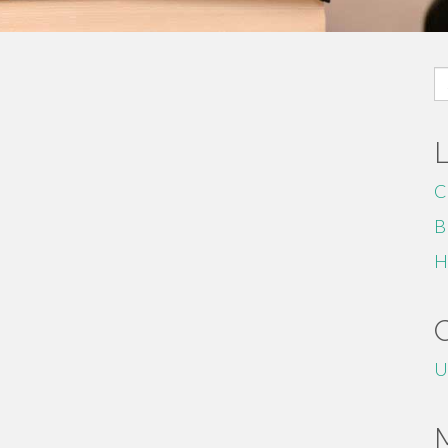
S
fo
C
B
H
U