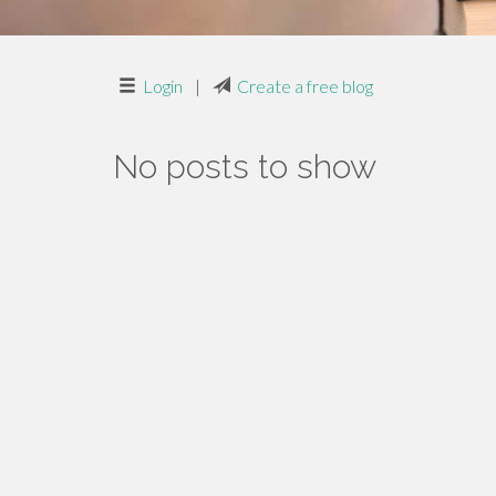
Login
|
Create a free blog
No posts to show